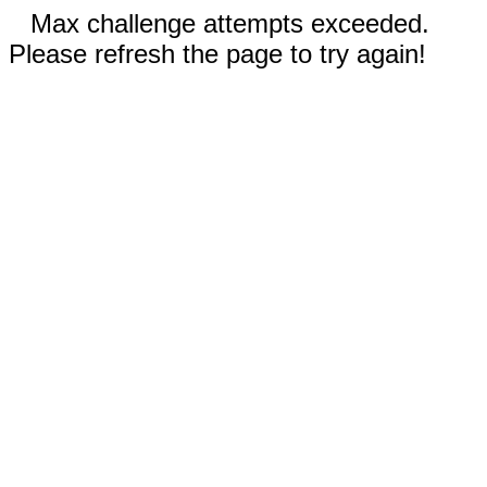
Max challenge attempts exceeded.
Please refresh the page to try again!